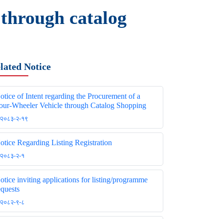
 through catalog
lated Notice
otice of Intent regarding the Procurement of a
our-Wheeler Vehicle through Catalog Shopping
२०८३-२-१९
otice Regarding Listing Registration
२०८३-२-१
otice inviting applications for listing/programme
equests
२०८२-९-८