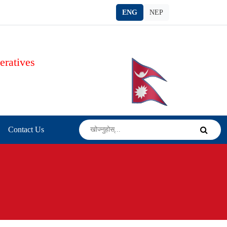
ENG
NEP
eratives
s
Contact Us