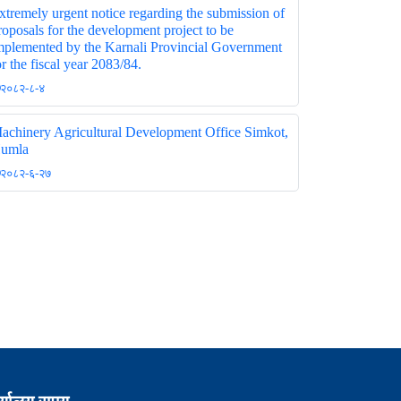
xtremely urgent notice regarding the submission of
roposals for the development project to be
mplemented by the Karnali Provincial Government
or the fiscal year 2083/84.
२०८२-८-४
achinery Agricultural Development Office Simkot,
umla
२०८२-६-२७