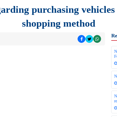
arding purchasing vehicles
shopping method
Re
N
F
N
N
r