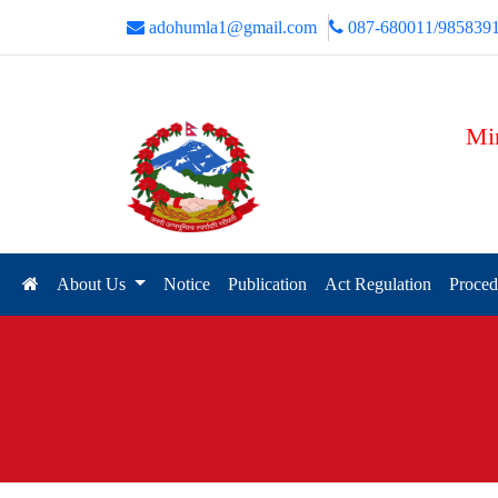
adohumla1@gmail.com
087-680011/985839
Min
About Us
Notice
Publication
Act Regulation
Proced