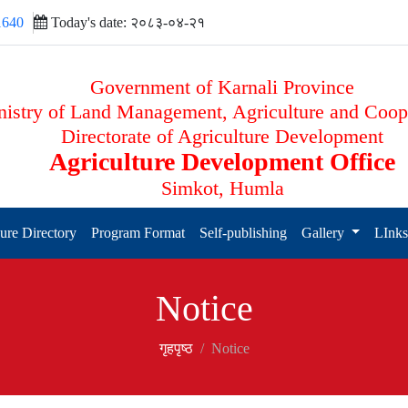
1640
Today's date: २०८३-०४-२१
Government of Karnali Province
istry of Land Management, Agriculture and Coop
Directorate of Agriculture Development
Agriculture Development Office
Simkot, Humla
ure Directory
Program Format
Self-publishing
Gallery
LInk
Notice
गृहपृष्‍ठ
Notice