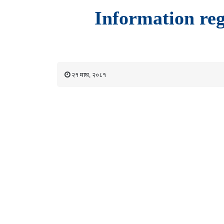
Information reg
२१ माघ, २०८१